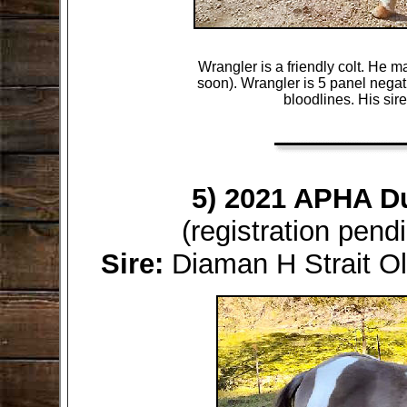
Wrangler is a friendly colt. He m
soon). Wrangler is 5 panel negativ
bloodlines. His sir
5) 2021 APHA D
(registration pen
Sire:
Diaman H Strait 