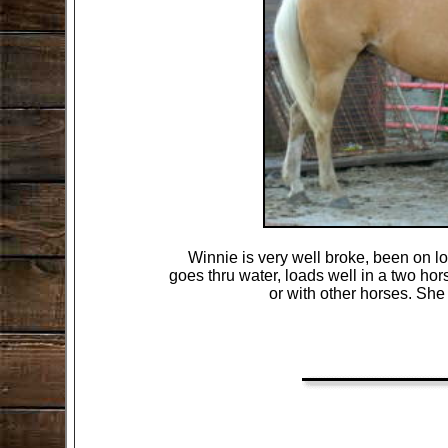
Winnie is very well broke, been on lo
goes thru water, loads well in a two hors
or with other horses. She