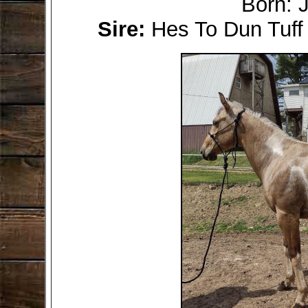
Born: 
Sire:
Hes To Dun Tuf