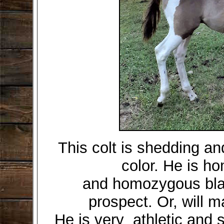
This colt is shedding a
color. He is h
and homozygous blac
prospect. Or, will m
He is very athletic and 