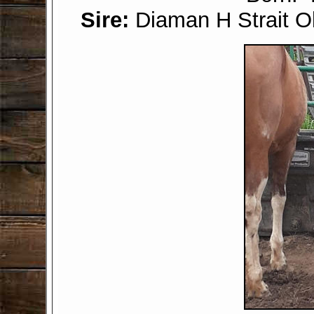
Sire:
Diaman H Strait 