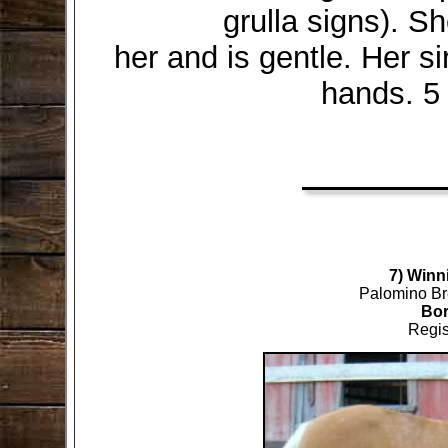
grulla signs). Sh
her and is gentle. Her s
hands. 5 
7) Winni
Palomino Br
Bor
Regis