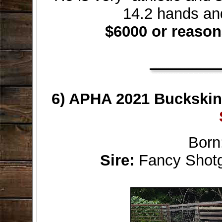
14.2 hands an
$6000 or reason
6) APHA 2021 Buckskin F
Born
Sire:
Fancy Sho