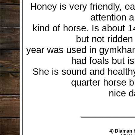
Honey is very friendly, e
attention 
kind of horse. Is about 1
but not ridden
year was used in gymkhana
had foals but i
She is sound and healthy
quarter horse b
nice d
4) Diaman 