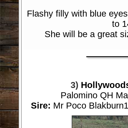
Flashy filly with blue ey
to 1
She will be a great si
3)
Hollywood
Palomino QH Mare
Sire:
Mr Poco Blakburn