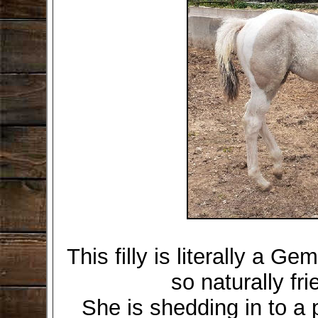
This filly is literally a Ge
so naturally fr
She is shedding in to a