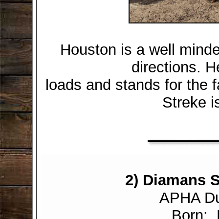
Houston is a well minde
directions. H
loads and stands for the fa
Streke i
2)
Diamans S
APHA Dun
Born: 