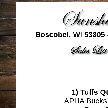
Boscobel, WI 53805
1)
Tuffs Q
APHA Bucksk