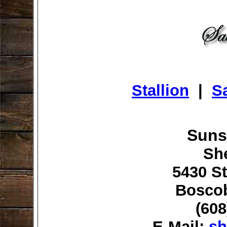
Stallion
|
Sa
Suns
Sh
5430 St
Boscob
(608
E-Mail:
sh