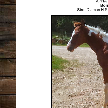
Born
Sire: 
Diaman H St