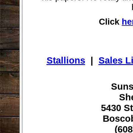
Click
he
Stallions
|
Sales Li
Suns
Sh
5430 St
Boscob
(608