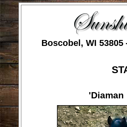
Boscobel, WI 53805
ST
'Diaman 