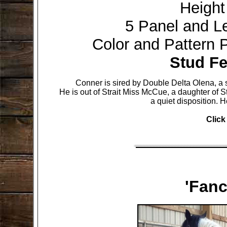
Height
5 Panel and L
Color and Pattern
Stud Fe
Conner is sired by Double Delta Olena, 
He is out of Strait Miss McCue, a daughter of St
a quiet disposition.
H
Click
'Fan