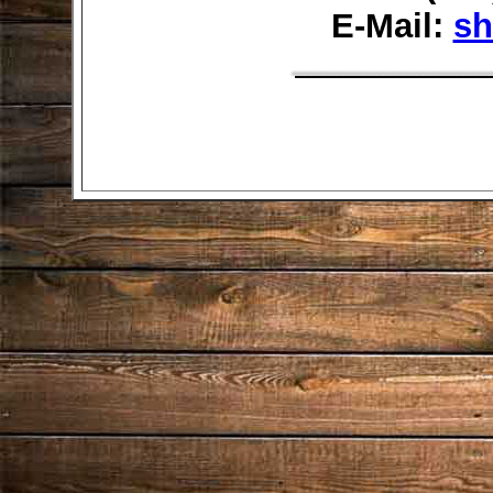
E-Mail:
sh