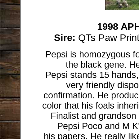
1998 APH
Sire:
QTs Paw Prin
Pepsi is homozygous f
the black gene. He
Pepsi stands 15 hands, 
very friendly disp
confirmation. He produc
color that his foals inhe
Finalist and grandso
Pepsi Poco and M K'
his papers. He really lik