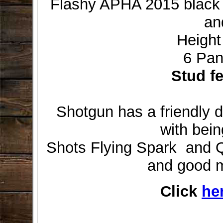
Flashy APHA 2015 black s
an
Height
6 Pan
Stud f
Shotgun has a friendly d
with bein
Shots Flying Spark and Q
and good m
Click
he