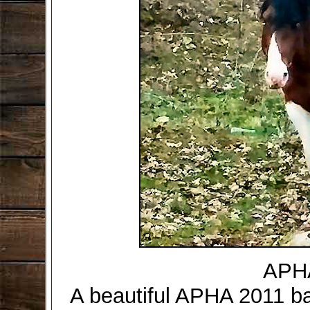
APHA
A beautiful APHA 2011 ba